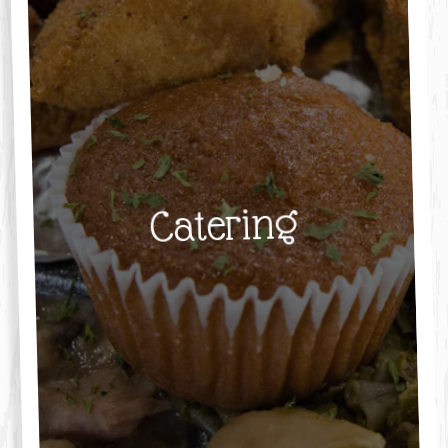
Catering