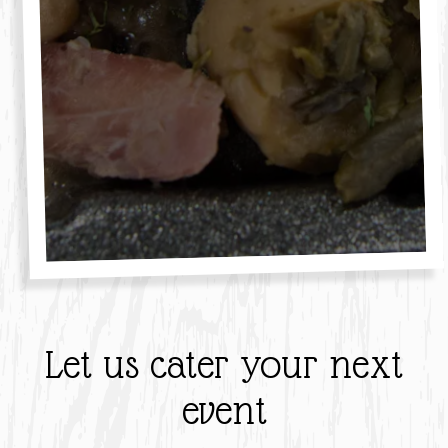
Let us cater your next
event